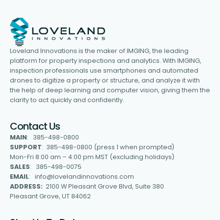
Loveland Innovations is the maker of IMGING, the leading
platform for property inspections and analytics. With IMGING,
inspection professionals use smartphones and automated
drones to digitize a property or structure, and analyze it with
the help of deep learning and computer vision, giving them the
clarity to act quickly and confidently.
Contact Us
MAIN
: 385-498-0800
SUPPORT
: 385-498-0800 (press 1 when prompted)
Mon-Fri 8:00 am – 4:00 pm MST (excluding holidays)
SALES
: 385-498-0075
EMAIL
: info@lovelandinnovations.com
ADDRESS:
2100 W Pleasant Grove Blvd, Suite 380
Pleasant Grove, UT 84062