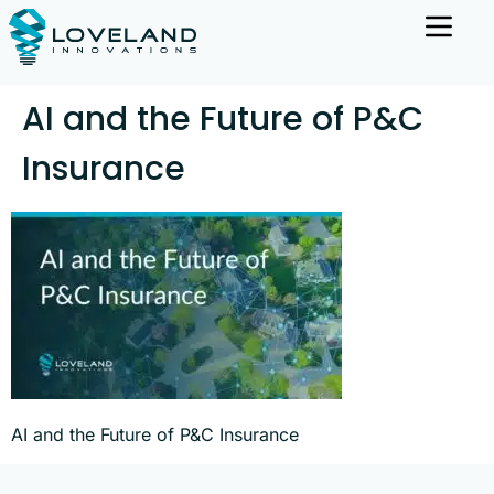
AI and the Future of P&C
Insurance
AI and the Future of P&C Insurance