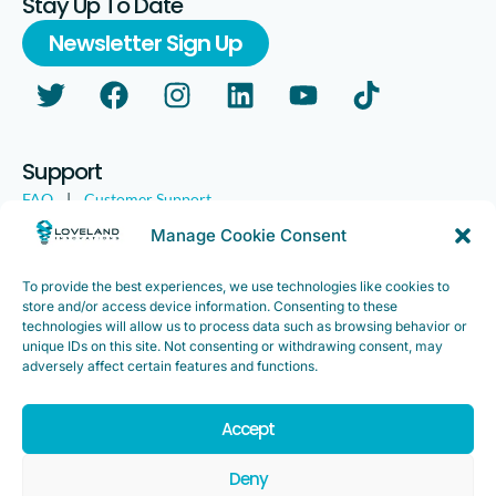
Stay Up To Date
Newsletter Sign Up
Support
FAQ
|
Customer Support
Legal
|
Customer Survey
Manage Cookie Consent
To provide the best experiences, we use technologies like cookies to
store and/or access device information. Consenting to these
technologies will allow us to process data such as browsing behavior or
unique IDs on this site. Not consenting or withdrawing consent, may
adversely affect certain features and functions.
Accept
Copyright ©2025. Loveland Innovations, Inc. “Loveland
Innovations”, the Loveland Innovations logo, “IMGING” and the
Deny