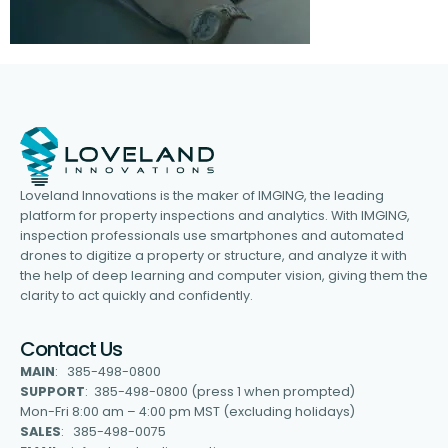
Loveland Innovations is the maker of IMGING, the leading
platform for property inspections and analytics. With IMGING,
inspection professionals use smartphones and automated
drones to digitize a property or structure, and analyze it with
the help of deep learning and computer vision, giving them the
clarity to act quickly and confidently.
Contact Us
MAIN
: 385-498-0800
SUPPORT
: 385-498-0800 (press 1 when prompted)
Mon-Fri 8:00 am – 4:00 pm MST (excluding holidays)
SALES
: 385-498-0075