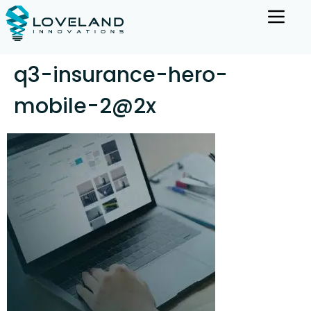
q3-insurance-hero-
mobile-2@2x