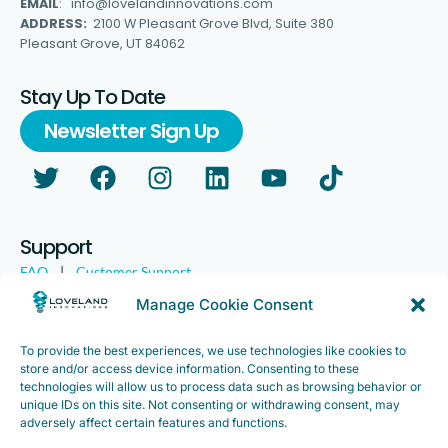
EMAIL
: info@lovelandinnovations.com
ADDRESS:
2100 W Pleasant Grove Blvd, Suite 380
Pleasant Grove, UT 84062
Stay Up To Date
Newsletter Sign Up
Support
FAQ
|
Customer Support
Legal
|
Customer Survey
Manage Cookie Consent
To provide the best experiences, we use technologies like cookies to
store and/or access device information. Consenting to these
technologies will allow us to process data such as browsing behavior or
unique IDs on this site. Not consenting or withdrawing consent, may
adversely affect certain features and functions.