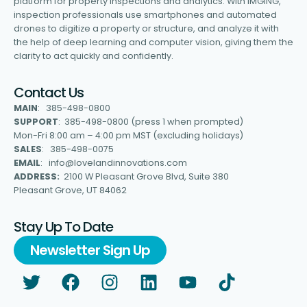
platform for property inspections and analytics. With IMGING,
inspection professionals use smartphones and automated
drones to digitize a property or structure, and analyze it with
the help of deep learning and computer vision, giving them the
clarity to act quickly and confidently.
Contact Us
MAIN
: 385-498-0800
SUPPORT
: 385-498-0800 (press 1 when prompted)
Mon-Fri 8:00 am – 4:00 pm MST (excluding holidays)
SALES
: 385-498-0075
EMAIL
: info@lovelandinnovations.com
ADDRESS:
2100 W Pleasant Grove Blvd, Suite 380
Pleasant Grove, UT 84062
Stay Up To Date
Newsletter Sign Up