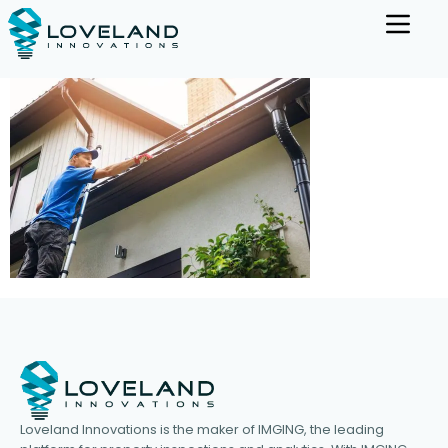
Loveland Innovations is the maker of IMGING, the leading