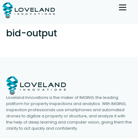
bid-output
Loveland Innovations is the maker of IMGING, the leading
platform for property inspections and analytics. With IMGING,
inspection professionals use smartphones and automated
drones to digitize a property or structure, and analyze it with
the help of deep learning and computer vision, giving them the
clarity to act quickly and confidently.