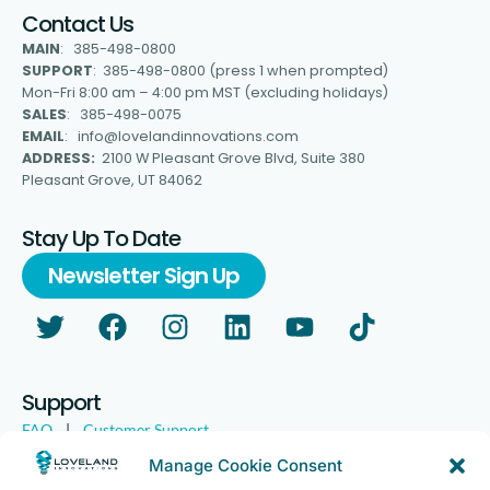
Contact Us
MAIN
: 385-498-0800
SUPPORT
: 385-498-0800 (press 1 when prompted)
Mon-Fri 8:00 am – 4:00 pm MST (excluding holidays)
SALES
: 385-498-0075
EMAIL
: info@lovelandinnovations.com
ADDRESS:
2100 W Pleasant Grove Blvd, Suite 380
Pleasant Grove, UT 84062
Stay Up To Date
Newsletter Sign Up
Support
FAQ
|
Customer Support
Legal
|
Customer Survey
Manage Cookie Consent