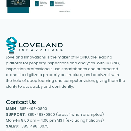
Loveland Innovations is the maker of IMGING, the leading
platform for property inspections and analytics. With IMGING,
inspection professionals use smartphones and automated
drones to digitize a property or structure, and analyze it with
the help of deep learning and computer vision, giving them the
clarity to act quickly and confidently.
Contact Us
MAIN
: 385-498-0800
SUPPORT
: 385-498-0800 (press 1 when prompted)
Mon-Fri 8:00 am – 4:00 pm MST (excluding holidays)
SALES
: 385-498-0075