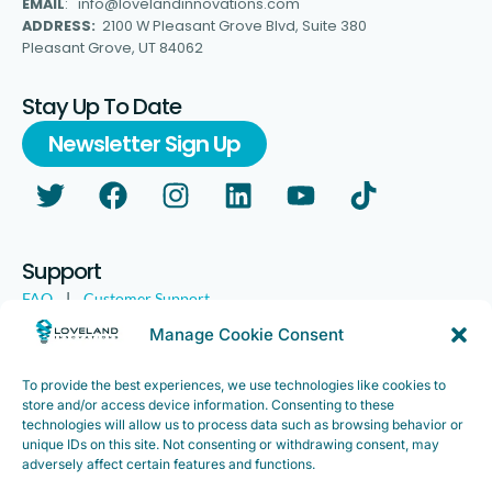
EMAIL
: info@lovelandinnovations.com
ADDRESS:
2100 W Pleasant Grove Blvd, Suite 380
Pleasant Grove, UT 84062
Stay Up To Date
Newsletter Sign Up
Support
FAQ
|
Customer Support
Legal
|
Customer Survey
Manage Cookie Consent
To provide the best experiences, we use technologies like cookies to
store and/or access device information. Consenting to these
technologies will allow us to process data such as browsing behavior or
unique IDs on this site. Not consenting or withdrawing consent, may
adversely affect certain features and functions.