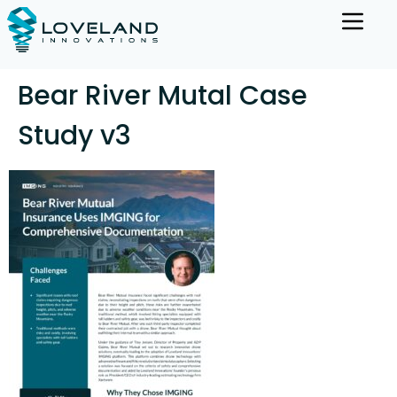
Bear River Mutal Case
Study v3