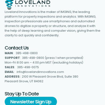
Loveland Innovations is the maker of IMGING, the leading
platform for property inspections and analytics. With IMGING,
inspection professionals use smartphones and automated
drones to digitize a property or structure, and analyze it with
the help of deep learning and computer vision, giving them the
clarity to act quickly and confidently.
Contact Us
MAIN
: 385-498-0800
SUPPORT
: 385-498-0800 (press 1 when prompted)
Mon-Fri 8:00 am – 4:00 pm MST (excluding holidays)
SALES
: 385-498-0075
EMAIL
: info@lovelandinnovations.com
ADDRESS:
2100 W Pleasant Grove Blvd, Suite 380
Pleasant Grove, UT 84062
Stay Up To Date
Newsletter Sign Up