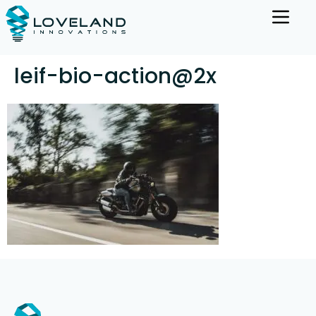
leif-bio-action@2x