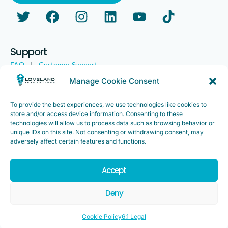
Support
FAQ
|
Customer Support
Legal
|
Customer Survey
Manage Cookie Consent
To provide the best experiences, we use technologies like cookies to
store and/or access device information. Consenting to these
technologies will allow us to process data such as browsing behavior or
unique IDs on this site. Not consenting or withdrawing consent, may
adversely affect certain features and functions.
Accept
Copyright ©2025. Loveland Innovations, Inc. “Loveland
Innovations”, the Loveland Innovations logo, “IMGING” and the
Deny
IMGING logo are all trademarks of Loveland Innovations, Inc. All
rights reserved.
Cookie Policy
6.1 Legal