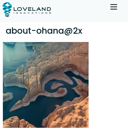
about-ohana@2x