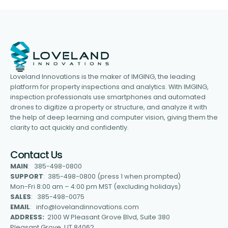
Loveland Innovations is the maker of IMGING, the leading
platform for property inspections and analytics. With IMGING,
inspection professionals use smartphones and automated
drones to digitize a property or structure, and analyze it with
the help of deep learning and computer vision, giving them the
clarity to act quickly and confidently.
Contact Us
MAIN
: 385-498-0800
SUPPORT
: 385-498-0800 (press 1 when prompted)
Mon-Fri 8:00 am – 4:00 pm MST (excluding holidays)
SALES
: 385-498-0075
EMAIL
: info@lovelandinnovations.com
ADDRESS:
2100 W Pleasant Grove Blvd, Suite 380
Pleasant Grove, UT 84062