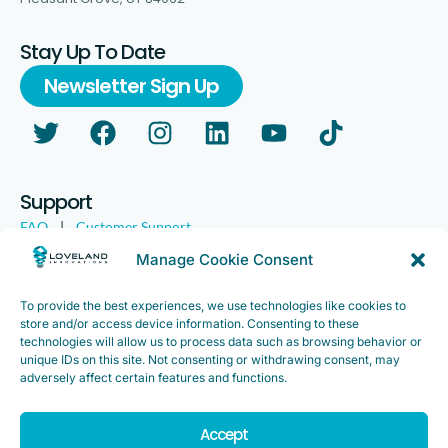
Stay Up To Date
Newsletter Sign Up
Support
FAQ
|
Customer Support
Legal
|
Customer Survey
Manage Cookie Consent
To provide the best experiences, we use technologies like cookies to
store and/or access device information. Consenting to these
technologies will allow us to process data such as browsing behavior or
unique IDs on this site. Not consenting or withdrawing consent, may
adversely affect certain features and functions.
Accept
Copyright ©2025. Loveland Innovations, Inc. “Loveland