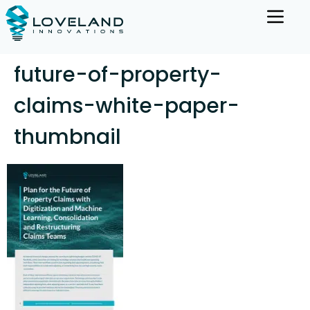
future-of-property-
claims-white-paper-
thumbnail