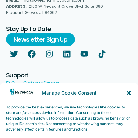
EMAIL
: info@lovelandinnovations.com
ADDRESS:
2100 W Pleasant Grove Blvd, Suite 380
Pleasant Grove, UT 84062
Stay Up To Date
Newsletter Sign Up
Support
FAQ
|
Customer Support
Legal
|
Customer Survey
Manage Cookie Consent
To provide the best experiences, we use technologies like cookies to
store and/or access device information. Consenting to these
technologies will allow us to process data such as browsing behavior or
unique IDs on this site. Not consenting or withdrawing consent, may
adversely affect certain features and functions.