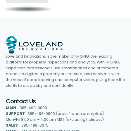
Loveland Innovations is the maker of IMGING, the leading
platform for property inspections and analytics. With IMGING,
inspection professionals use smartphones and automated
drones to digitize a property or structure, and analyze it with
the help of deep learning and computer vision, giving them the
clarity to act quickly and confidently.
Contact Us
MAIN
: 385-498-0800
SUPPORT
: 385-498-0800 (press 1 when prompted)
Mon-Fri 8:00 am – 4:00 pm MST (excluding holidays)
SALES
: 385-498-0075