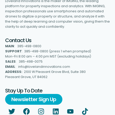
Loveland Innovations is the maker of IMGING, the leading
platform for property inspections and analytics. With IMGING,
inspection professionals use smartphones and automated
drones to digitize a property or structure, and analyze it with
the help of deep learning and computer vision, giving them the
clarity to act quickly and confidently.
Contact Us
MAIN
: 385-498-0800
SUPPORT
: 385-498-0800 (press 1 when prompted)
Mon-Fri 8:00 am – 4:00 pm MST (excluding holidays)
SALES
: 385-498-0075
EMAIL
: info@lovelandinnovations.com
ADDRESS:
2100 W Pleasant Grove Blvd, Suite 380
Pleasant Grove, UT 84062
Stay Up To Date
Newsletter Sign Up