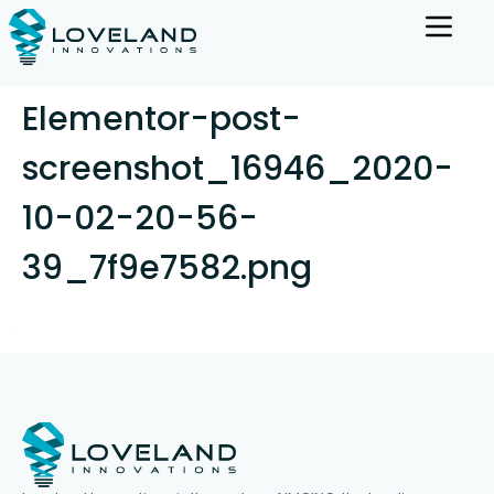
Elementor-post-
screenshot_16946_2020-
10-02-20-56-
39_7f9e7582.png