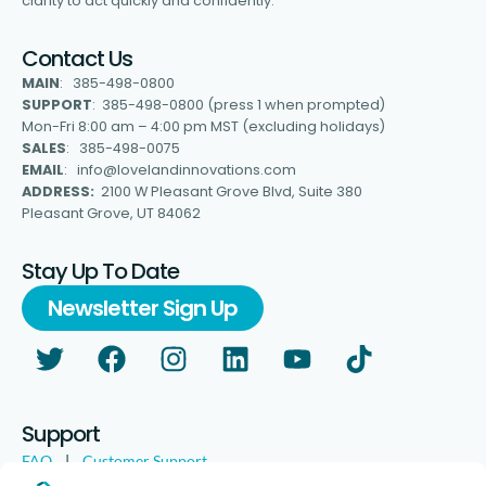
clarity to act quickly and confidently.
Contact Us
MAIN
: 385-498-0800
SUPPORT
: 385-498-0800 (press 1 when prompted)
Mon-Fri 8:00 am – 4:00 pm MST (excluding holidays)
SALES
: 385-498-0075
EMAIL
: info@lovelandinnovations.com
ADDRESS:
2100 W Pleasant Grove Blvd, Suite 380
Pleasant Grove, UT 84062
Stay Up To Date
Newsletter Sign Up
Support
FAQ
|
Customer Support