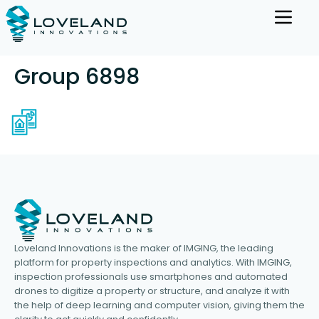
Group 6898
Loveland Innovations is the maker of IMGING, the leading
platform for property inspections and analytics. With IMGING,
inspection professionals use smartphones and automated
drones to digitize a property or structure, and analyze it with
the help of deep learning and computer vision, giving them the