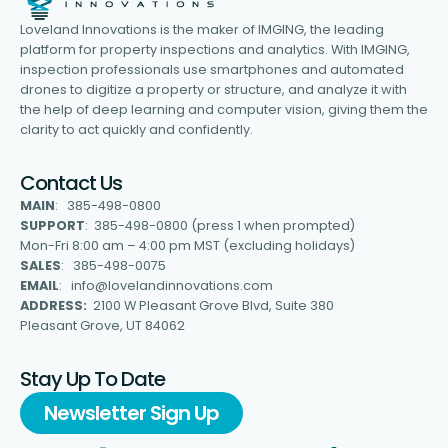
Loveland Innovations is the maker of IMGING, the leading
platform for property inspections and analytics. With IMGING,
inspection professionals use smartphones and automated
drones to digitize a property or structure, and analyze it with
the help of deep learning and computer vision, giving them the
clarity to act quickly and confidently.
Contact Us
MAIN
: 385-498-0800
SUPPORT
: 385-498-0800 (press 1 when prompted)
Mon-Fri 8:00 am – 4:00 pm MST (excluding holidays)
SALES
: 385-498-0075
EMAIL
: info@lovelandinnovations.com
ADDRESS:
2100 W Pleasant Grove Blvd, Suite 380
Pleasant Grove, UT 84062
Stay Up To Date
Newsletter Sign Up