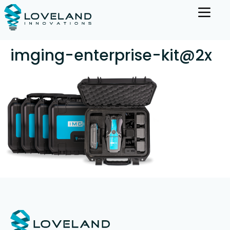
imging-enterprise-kit@2x