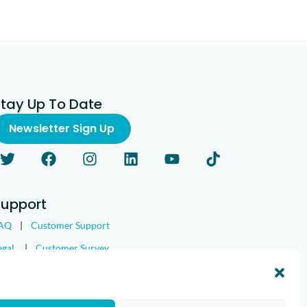
Stay Up To Date
Newsletter Sign Up
Support
AQ
|
Customer Support
egal
|
Customer Survey