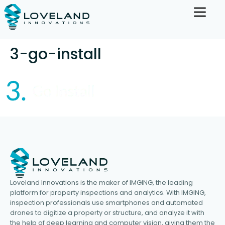
3-go-install
Loveland Innovations is the maker of IMGING, the leading
platform for property inspections and analytics. With IMGING,
inspection professionals use smartphones and automated
drones to digitize a property or structure, and analyze it with
the help of deep learning and computer vision, giving them the