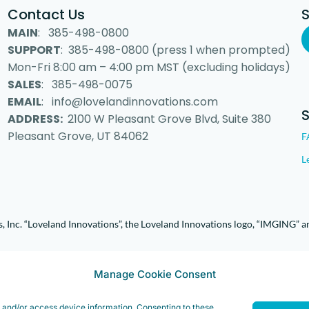
Contact Us
MAIN
: 385-498-0800
SUPPORT
: 385-498-0800 (press 1 when prompted)
Mon-Fri 8:00 am – 4:00 pm MST (excluding holidays)
SALES
: 385-498-0075
EMAIL
: info@lovelandinnovations.com
ADDRESS:
2100 W Pleasant Grove Blvd, Suite 380
Pleasant Grove, UT 84062
F
L
 Inc. “Loveland Innovations”, the Loveland Innovations logo, “IMGING” a
Manage Cookie Consent
e and/or access device information. Consenting to these