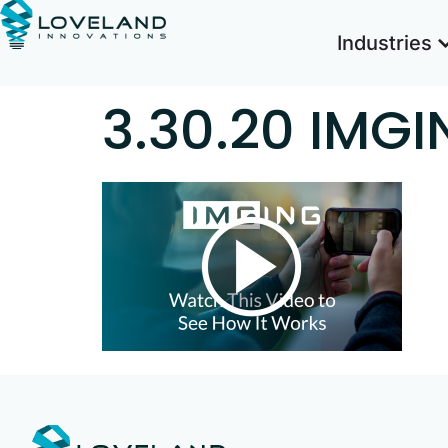
Industries
3.30.20 IMGI