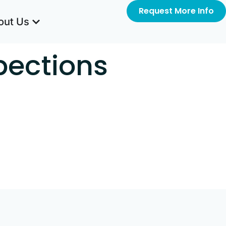
Request More Info
out Us
pections