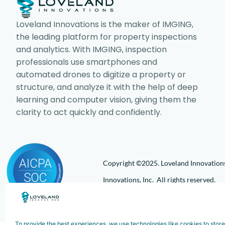
Loveland Innovations is the maker of IMGING,
the leading platform for property inspections
and analytics. With IMGING, inspection
professionals use smartphones and
automated drones to digitize a property or
structure, and analyze it with the help of deep
learning and computer vision, giving them the
clarity to act quickly and confidently.
Copyright ©2025. Loveland Innovations,
Innovations, Inc. All rights reserved.
To provide the best experiences, we use technologies like cookies to stor