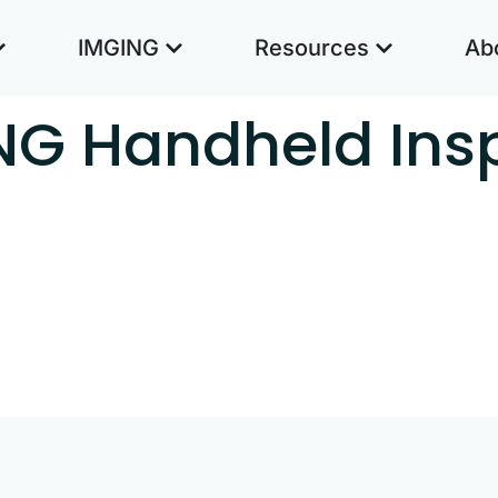
IMGING
Resources
Ab
NG Handheld Ins