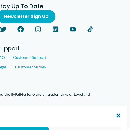
Stay Up To Date
Newsletter Sign Up
Support
AQ
|
Customer Support
egal
|
Customer Survey
nd the IMGING logo are all trademarks of Loveland