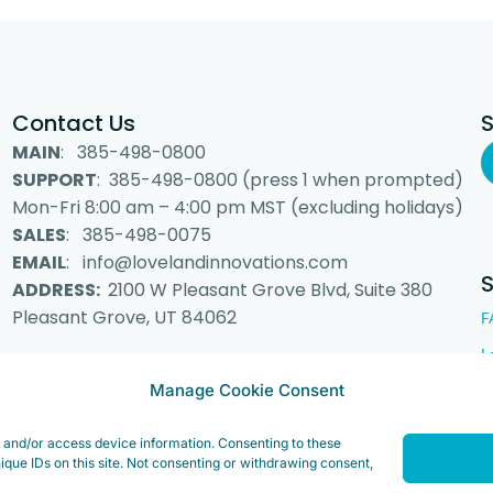
Contact Us
MAIN
: 385-498-0800
SUPPORT
: 385-498-0800 (press 1 when prompted)
Mon-Fri 8:00 am – 4:00 pm MST (excluding holidays)
SALES
: 385-498-0075
EMAIL
: info@lovelandinnovations.com
ADDRESS:
2100 W Pleasant Grove Blvd, Suite 380
Pleasant Grove, UT 84062
F
L
Manage Cookie Consent
e and/or access device information. Consenting to these
 Inc. “Loveland Innovations”, the Loveland Innovations logo, “IMGING” a
ique IDs on this site. Not consenting or withdrawing consent,