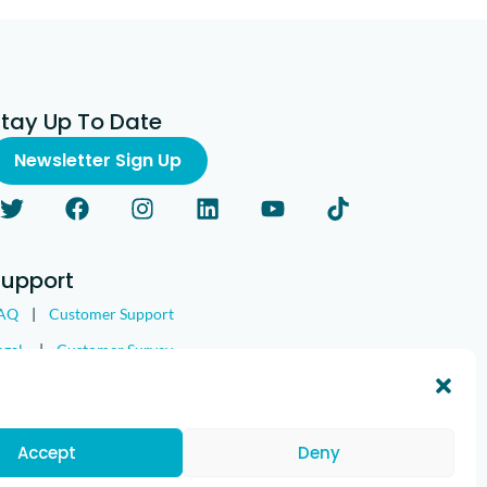
Stay Up To Date
Newsletter Sign Up
Support
AQ
|
Customer Support
egal
|
Customer Survey
Accept
Deny
nd the IMGING logo are all trademarks of Loveland