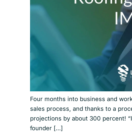
Four months into business and work 
sales process, and thanks to a pro
projections by about 300 percent! “
founder […]