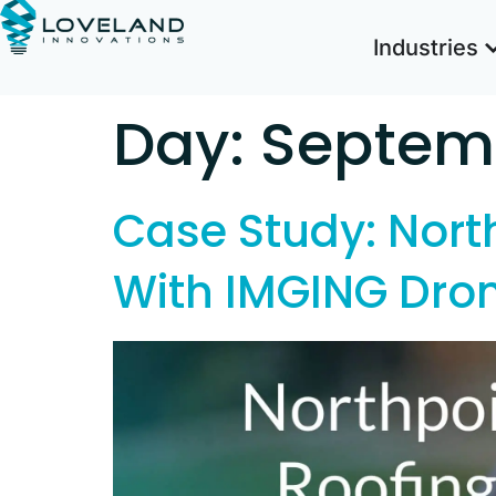
Industries
Day:
Septemb
Case Study: North
With IMGING Dro