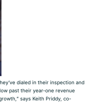
ey’ve dialed in their inspection and
low past their year-one revenue
rowth,” says Keith Priddy, co-