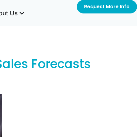
Request More Info
out Us
Sales Forecasts