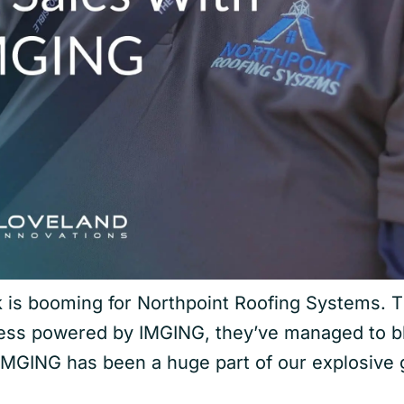
is booming for Northpoint Roofing Systems. Th
cess powered by IMGING, they’ve managed to b
IMGING has been a huge part of our explosive g