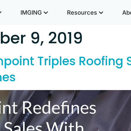
IMGING
Resources
Ab
er 9, 2019
point Triples Roofing 
nes