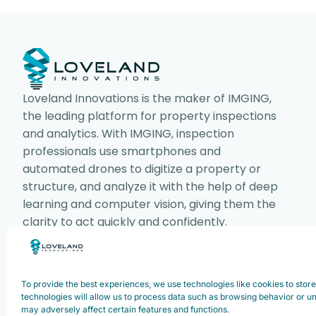
Loveland Innovations is the maker of IMGING,
the leading platform for property inspections
and analytics. With IMGING, inspection
professionals use smartphones and
automated drones to digitize a property or
structure, and analyze it with the help of deep
learning and computer vision, giving them the
clarity to act quickly and confidently.
To provide the best experiences, we use technologies like cookies to stor
Copyright ©2025. Loveland Innovations,
technologies will allow us to process data such as browsing behavior or un
may adversely affect certain features and functions.