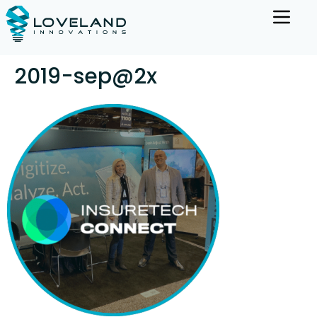
2019-sep@2x