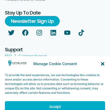
Stay Up To Date
Newsletter Sign Up
Support
FAQ
|
Customer Support
Legal
|
Customer Survey
Manage Cookie Consent
To provide the best experiences, we use technologies like cookies to
store and/or access device information. Consenting to these
technologies will allow us to process data such as browsing behavior or
unique IDs on this site. Not consenting or withdrawing consent, may
adversely affect certain features and functions.
Accept
Copyright ©2025. Loveland Innovations, Inc. “Loveland