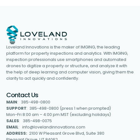
Loveland Innovations is the maker of IMGING, the leading
platform for property inspections and analytics. With IMGING,
inspection professionals use smartphones and automated
drones to digitize a property or structure, and analyze it with
the help of deep learning and computer vision, giving them the
clarity to act quickly and confidently.
Contact Us
MAIN
: 385-498-0800
SUPPORT
: 385-498-0800 (press 1 when prompted)
Mon-Fri 8:00 am – 4:00 pm MST (excluding holidays)
SALES
: 385-498-0075
EMAIL
: info@lovelandinnovations.com
ADDRESS:
2100 W Pleasant Grove Blvd, Suite 380
Pleasant Grove, UT 84062