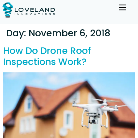
Day:
November 6, 2018
How Do Drone Roof
Inspections Work?