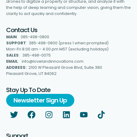
drones to digitize a property or structure, and analyze it with
the help of deep learning and computer vision, giving them the
clarity to act quickly and confidently.
Contact Us
MAIN
: 385-498-0800
SUPPORT
: 385-498-0800 (press 1 when prompted)
Mon-Fri 8:00 am – 4:00 pm MST (excluding holidays)
SALES
: 385-498-0075
EMAIL
: info@lovelandinnovations.com
ADDRESS:
2100 W Pleasant Grove Blvd, Suite 380
Pleasant Grove, UT 84062
Stay Up To Date
Newsletter Sign Up
Support