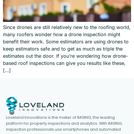
Since drones are still relatively new to the roofing world,
many roofers wonder how a drone inspection might
benefit their work. Some estimators are using drones to
keep estimators safe and to get as much as triple the
estimates out the door. If you’re wondering how drone-
based roof inspections can give you results like these,
[…]
Loveland Innovations is the maker of IMGING, the leading
platform for property inspections and analytics. With IMGING,
inspection professionals use smartphones and automated