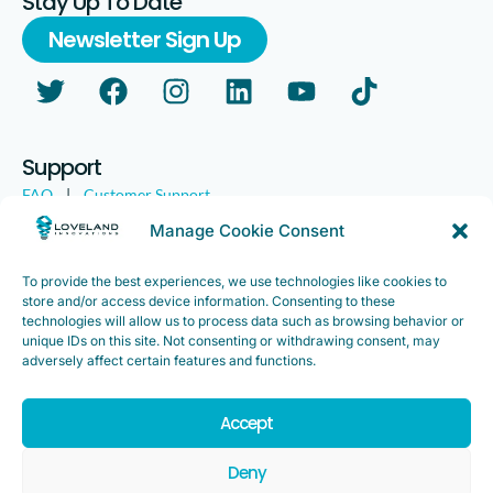
Stay Up To Date
Newsletter Sign Up
Support
FAQ
|
Customer Support
Legal
|
Customer Survey
Manage Cookie Consent
To provide the best experiences, we use technologies like cookies to
store and/or access device information. Consenting to these
technologies will allow us to process data such as browsing behavior or
unique IDs on this site. Not consenting or withdrawing consent, may
adversely affect certain features and functions.
Accept
Copyright ©2025. Loveland Innovations, Inc. “Loveland
Innovations”, the Loveland Innovations logo, “IMGING” and the
Deny
IMGING logo are all trademarks of Loveland Innovations, Inc. All