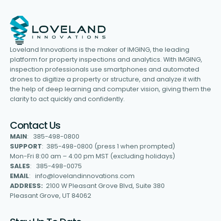
Loveland Innovations is the maker of IMGING, the leading
platform for property inspections and analytics. With IMGING,
inspection professionals use smartphones and automated
drones to digitize a property or structure, and analyze it with
the help of deep learning and computer vision, giving them the
clarity to act quickly and confidently.
Contact Us
MAIN
: 385-498-0800
SUPPORT
: 385-498-0800 (press 1 when prompted)
Mon-Fri 8:00 am – 4:00 pm MST (excluding holidays)
SALES
: 385-498-0075
EMAIL
: info@lovelandinnovations.com
ADDRESS:
2100 W Pleasant Grove Blvd, Suite 380
Pleasant Grove, UT 84062