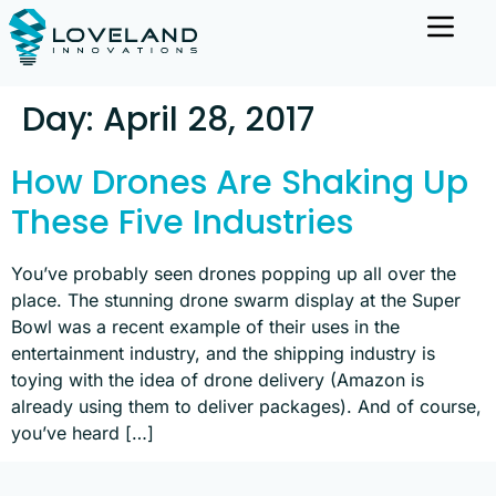
Day:
April 28, 2017
How Drones Are Shaking Up
These Five Industries
You’ve probably seen drones popping up all over the
place. The stunning drone swarm display at the Super
Bowl was a recent example of their uses in the
entertainment industry, and the shipping industry is
toying with the idea of drone delivery (Amazon is
already using them to deliver packages). And of course,
you’ve heard […]