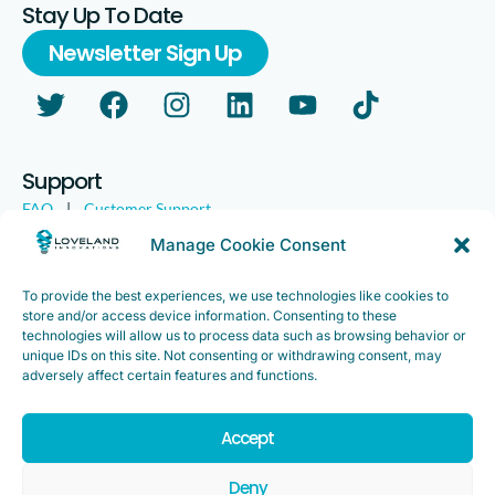
Stay Up To Date
Newsletter Sign Up
Support
FAQ
|
Customer Support
Legal
|
Customer Survey
Manage Cookie Consent
To provide the best experiences, we use technologies like cookies to
store and/or access device information. Consenting to these
technologies will allow us to process data such as browsing behavior or
unique IDs on this site. Not consenting or withdrawing consent, may
adversely affect certain features and functions.
Accept
Copyright ©2025. Loveland Innovations, Inc. “Loveland
Innovations”, the Loveland Innovations logo, “IMGING” and the
Deny