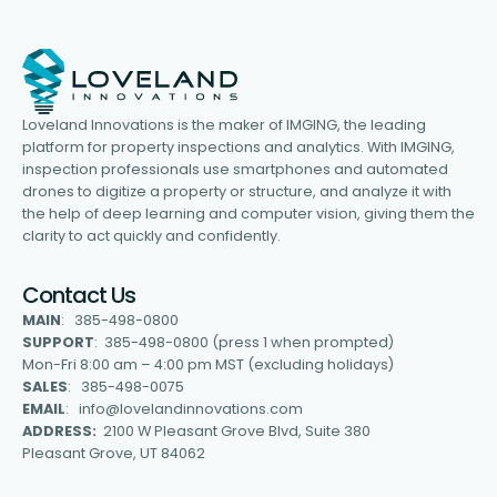
Loveland Innovations is the maker of IMGING, the leading
platform for property inspections and analytics. With IMGING,
inspection professionals use smartphones and automated
drones to digitize a property or structure, and analyze it with
the help of deep learning and computer vision, giving them the
clarity to act quickly and confidently.
Contact Us
MAIN
: 385-498-0800
SUPPORT
: 385-498-0800 (press 1 when prompted)
Mon-Fri 8:00 am – 4:00 pm MST (excluding holidays)
SALES
: 385-498-0075
EMAIL
: info@lovelandinnovations.com
ADDRESS:
2100 W Pleasant Grove Blvd, Suite 380
Pleasant Grove, UT 84062