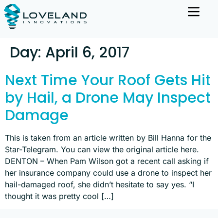
Day:
April 6, 2017
Next Time Your Roof Gets Hit
by Hail, a Drone May Inspect
Damage
This is taken from an article written by Bill Hanna for the
Star-Telegram. You can view the original article here.
DENTON – When Pam Wilson got a recent call asking if
her insurance company could use a drone to inspect her
hail-damaged roof, she didn’t hesitate to say yes. “I
thought it was pretty cool […]