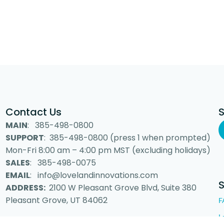
Contact Us
MAIN
: 385-498-0800
SUPPORT
: 385-498-0800 (press 1 when prompted)
Mon-Fri 8:00 am – 4:00 pm MST (excluding holidays)
SALES
: 385-498-0075
EMAIL
: info@lovelandinnovations.com
ADDRESS:
2100 W Pleasant Grove Blvd, Suite 380
Pleasant Grove, UT 84062
F
L