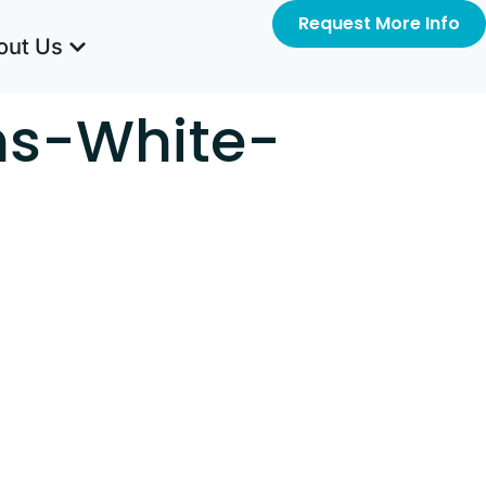
Request More Info
out Us
ms-White-