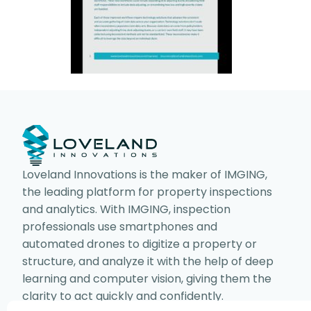
Loveland Innovations is the maker of IMGING,
the leading platform for property inspections
and analytics. With IMGING, inspection
professionals use smartphones and
automated drones to digitize a property or
structure, and analyze it with the help of deep
learning and computer vision, giving them the
clarity to act quickly and confidently.