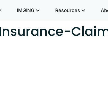
IMGING
Resources
Ab
Insurance-Clai