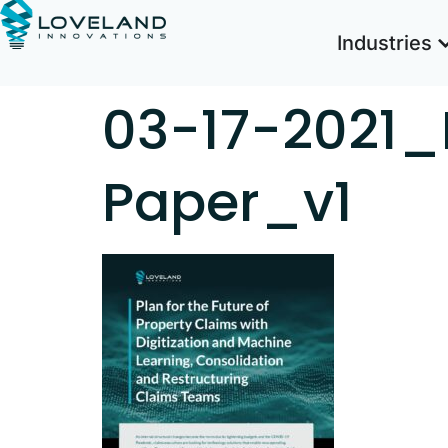
Industries
03-17-2021_
Paper_v1