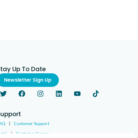
Stay Up To Date
Newsletter Sign Up
Support
AQ
|
Customer Support
egal
|
Customer Survey