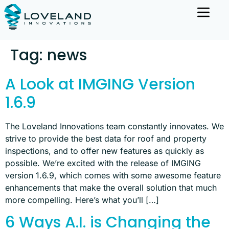
Tag:
news
A Look at IMGING Version
1.6.9
The Loveland Innovations team constantly innovates. We
strive to provide the best data for roof and property
inspections, and to offer new features as quickly as
possible. We’re excited with the release of IMGING
version 1.6.9, which comes with some awesome feature
enhancements that make the overall solution that much
more compelling. Here’s what you’ll […]
6 Ways A.I. is Changing the