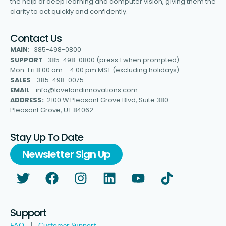
the help of deep learning and computer vision, giving them the
clarity to act quickly and confidently.
Contact Us
MAIN
: 385-498-0800
SUPPORT
: 385-498-0800 (press 1 when prompted)
Mon-Fri 8:00 am – 4:00 pm MST (excluding holidays)
SALES
: 385-498-0075
EMAIL
: info@lovelandinnovations.com
ADDRESS:
2100 W Pleasant Grove Blvd, Suite 380
Pleasant Grove, UT 84062
Stay Up To Date
Newsletter Sign Up
Support
FAQ
|
Customer Support