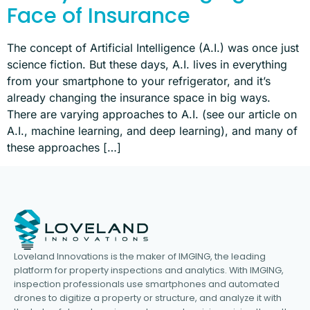
Face of Insurance
The concept of Artificial Intelligence (A.I.) was once just
science fiction. But these days, A.I. lives in everything
from your smartphone to your refrigerator, and it’s
already changing the insurance space in big ways.
There are varying approaches to A.I. (see our article on
A.I., machine learning, and deep learning), and many of
these approaches […]
Loveland Innovations is the maker of IMGING, the leading
platform for property inspections and analytics. With IMGING,
inspection professionals use smartphones and automated
drones to digitize a property or structure, and analyze it with