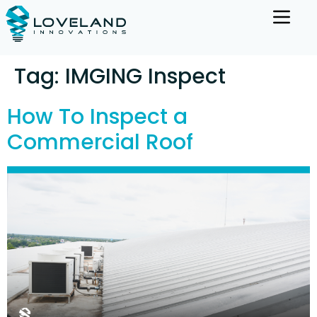
Tag:
IMGING Inspect
How To Inspect a
Commercial Roof