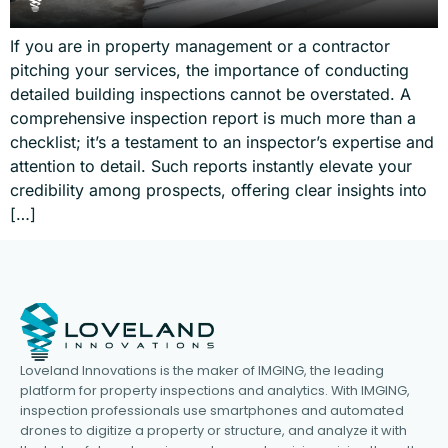
If you are in property management or a contractor
pitching your services, the importance of conducting
detailed building inspections cannot be overstated. A
comprehensive inspection report is much more than a
checklist; it’s a testament to an inspector’s expertise and
attention to detail. Such reports instantly elevate your
credibility among prospects, offering clear insights into
[…]
Loveland Innovations is the maker of IMGING, the leading
platform for property inspections and analytics. With IMGING,
inspection professionals use smartphones and automated
drones to digitize a property or structure, and analyze it with