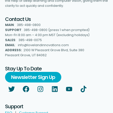
the help of deep learning and computer vision, giving them the
clarity to act quickly and confidently.
Contact Us
MAIN
: 385-498-0800
SUPPORT
: 385-498-0800 (press 1 when prompted)
Mon-Fri 8:00 am – 4:00 pm MST (excluding holidays)
SALES
: 385-498-0075
EMAIL
: info@lovelandinnovations.com
ADDRESS:
2100 W Pleasant Grove Blvd, Suite 380
Pleasant Grove, UT 84062
Stay Up To Date
Newsletter Sign Up
Support
FAQ
|
Customer Support