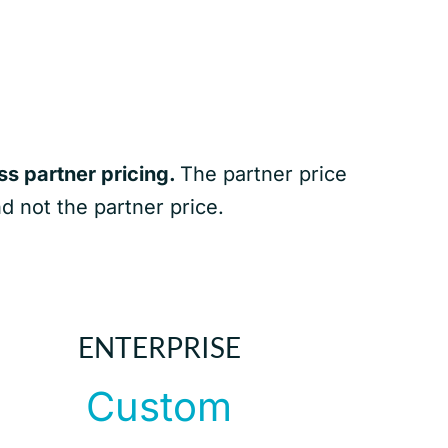
s partner pricing.
The partner price
nd not the partner price.
ENTERPRISE
Custom