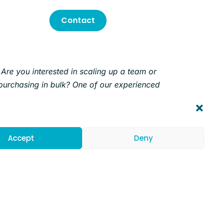
Contact
Are you interested in scaling up a team or
purchasing in bulk? One of our experienced
Account Executives will help you find the
solution for your needs.
Accept
Deny