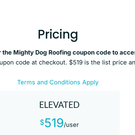
Pricing
r the Mighty Dog Roofing coupon code to acces
oupon code at checkout. $519 is the list price a
Terms and Conditions Apply
ELEVATED
519
$
/user