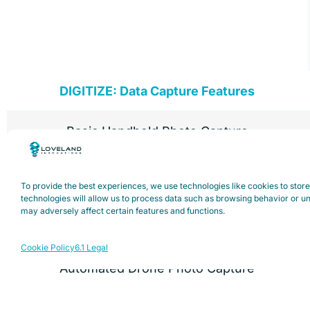
DIGITIZE: Data Capture Features
Basic Handheld Photo Capture
Advanced Handheld Photo Capture (Inspect
To provide the best experiences, we use technologies like cookies to stor
List)
technologies will allow us to process data such as browsing behavior or un
may adversely affect certain features and functions.
Manual Drone Photo Capture
Cookie Policy
6.1 Legal
Automated Drone Photo Capture
* List of support