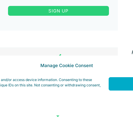
SIGN UP
Manage Cookie Consent
e and/or access device information. Consenting to these
ique IDs on this site. Not consenting or withdrawing consent,
ed hardware >