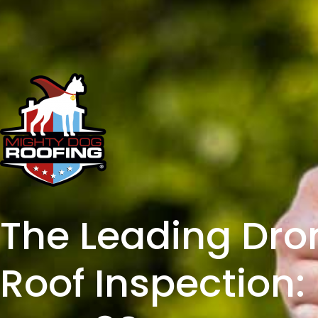
The Leading Dro
Roof Inspection: