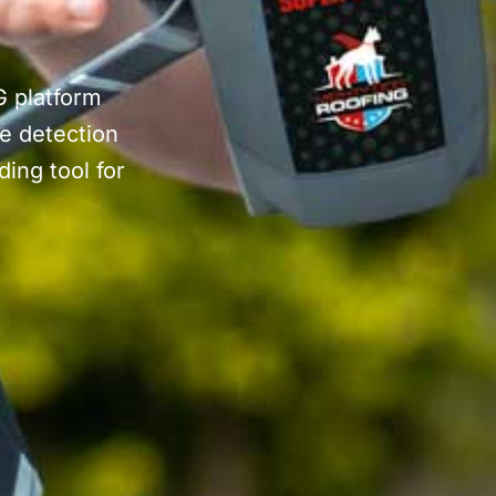
G platform
e detection
ing tool for