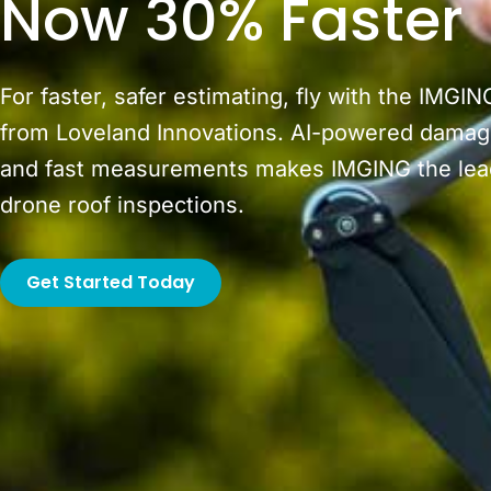
Now 30% Faster
For faster, safer estimating, fly with the IMGIN
from Loveland Innovations. AI-powered damag
and fast measurements makes IMGING the lead
drone roof inspections.
Get Started Today