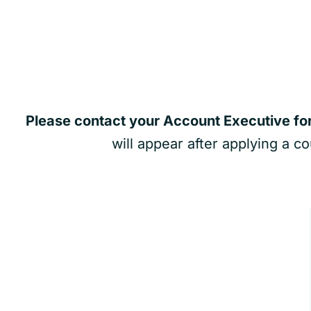
Please contact your Account Executive fo
will appear after applying a c