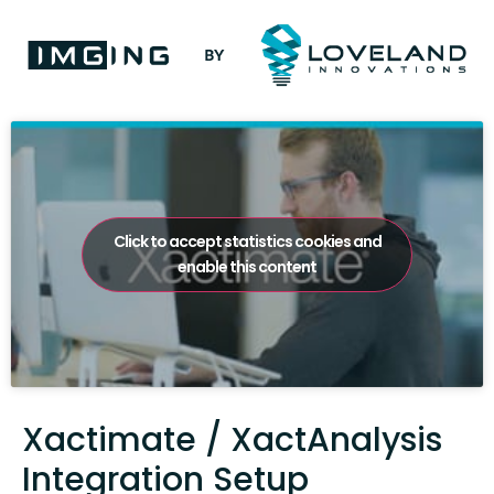
Click to accept statistics cookies and
enable this content
Xactimate / XactAnalysis
Integration Setup