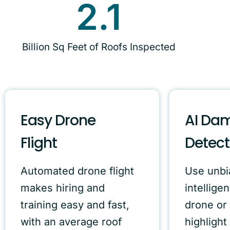
2.1
Billion Sq Feet of Roofs Inspected
Easy Drone
AI Da
Flight
Detect
Automated drone flight
Use unbia
makes hiring and
intelligen
training easy and fast,
drone or 
with an average roof
highlight