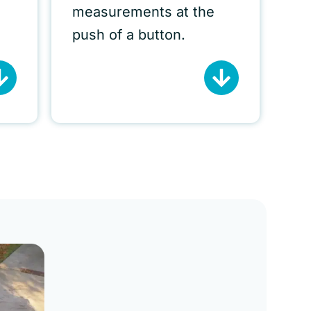
measurements at the
push of a button.