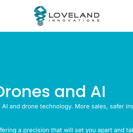
Drones and AI
n AI and drone technology. More sales, safer in
ering a precision that will set you apart and t