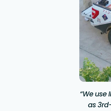
“We use I
as 3rd