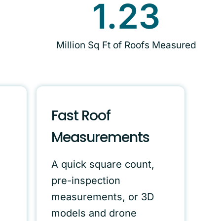
1.23
Million Sq Ft of Roofs Measured
Fast Roof
Measurements
A quick square count,
pre-inspection
measurements, or 3D
models and drone