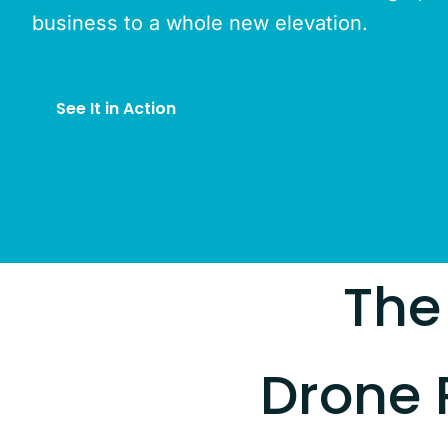
business to a whole new elevation.
See It in Action
The
Drone 