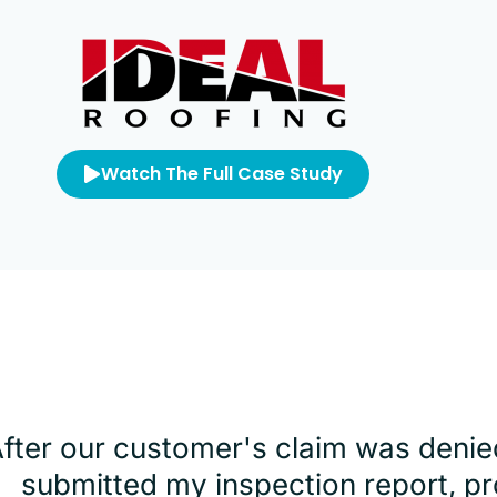
Watch The Full Case Study
After our customer's claim was denie
submitted my inspection report, pr