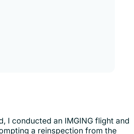
d, I conducted an IMGING flight and
ompting a reinspection from the