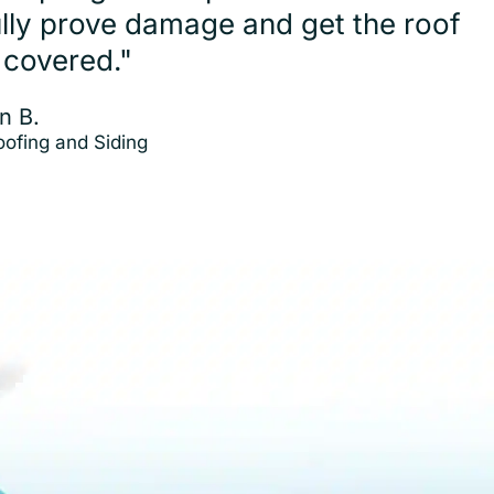
ully prove damage and get the roof
 covered."
n B.
Roofing and Siding