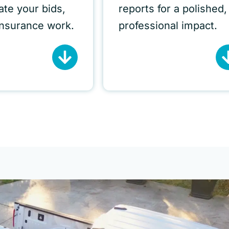
iate your bids,
reports for a polished,
insurance work.
professional impact.