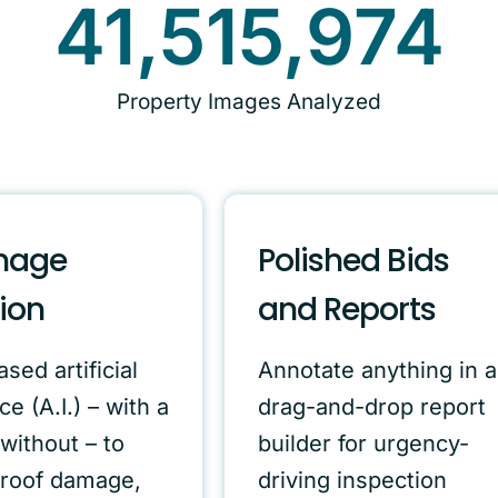
41,515,974
Property Images Analyzed
mage
Polished Bids
ion
and Reports
sed artificial
Annotate anything in a
ce (A.I.) – with a
drag-and-drop report
without – to
builder for urgency-
 roof damage,
driving inspection