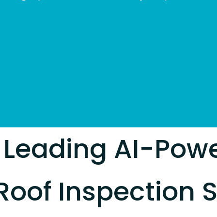
 Leading AI-Pow
Roof Inspection S