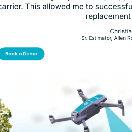
carrier. This allowed me to successf
replacement
Christia
Sr. Estimator, Allen 
Book a Demo