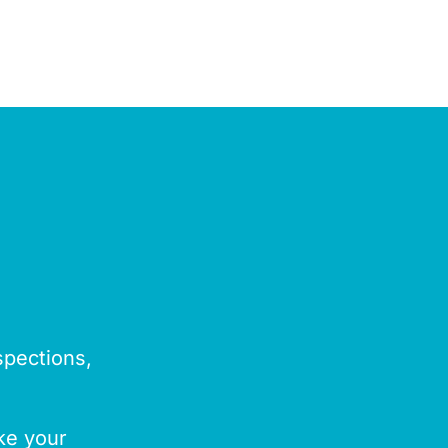
spections,
ake your