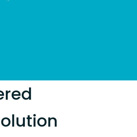
ered
olution