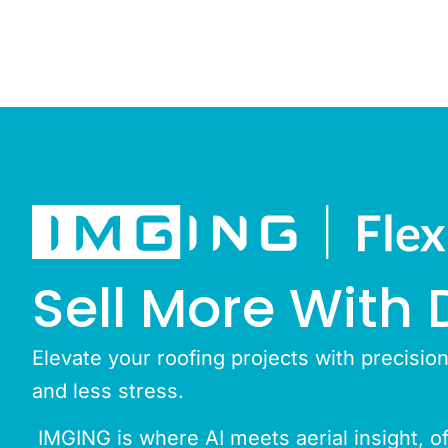
Sell More With 
Elevate your roofing projects with precisio
and less stress.
IMGING is where AI meets aerial insight, off