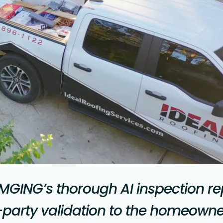
MGING’s thorough AI inspection re
-party validation to the homeowne