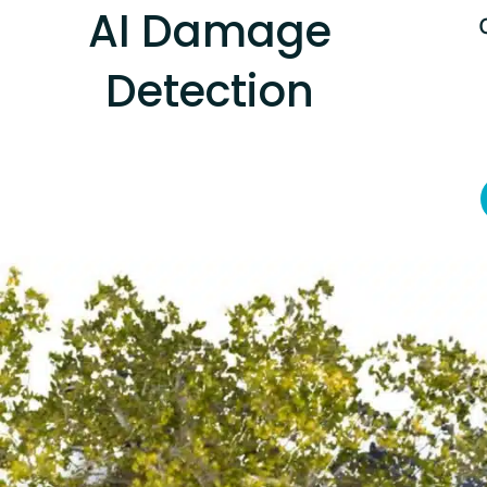
AI Damage
Detection