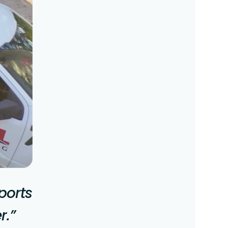
ports
r.”