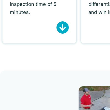
inspection time of 5
different
minutes.
and win 